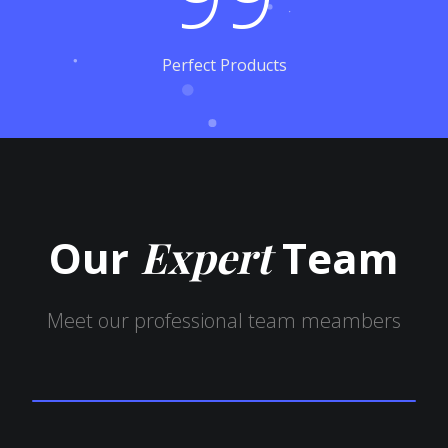
Perfect Products
Our
Expert
Team
Meet our professional team meambers