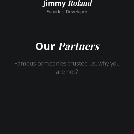
Jimmy
Roland
Founder, Developer
Partners
Our
Famous companies trusted us, why you
are not?