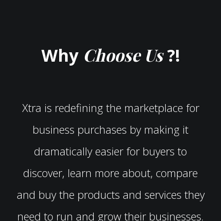
Choose Us
Why
?!
Xtra is redefining the marketplace for
business purchases by making it
dramatically easier for buyers to
discover, learn more about, compare
and buy the products and services they
need to run and grow their businesses.