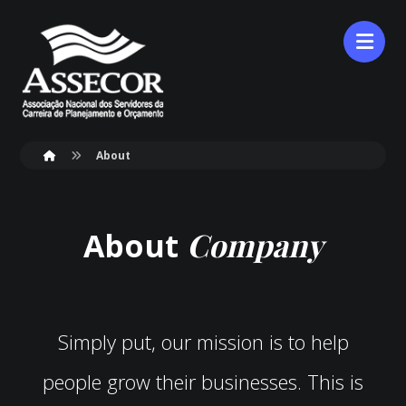
About
Company
About
Simply put, our mission is to help
people grow their businesses. This is