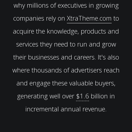
why millions of executives in growing
companies rely on
XtraTheme.com
to
acquire the knowledge, products and
services they need to run and grow
their businesses and careers. It's also
where thousands of advertisers reach
and engage these valuable buyers,
generating well over
$1.6
billion in
incremental annual revenue.