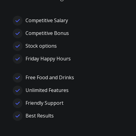
Competitive Salary
Competitive Bonus
Stock options
Friday Happy Hours
Free Food and Drinks
Unlimited Features
Friendly Support
Best Results