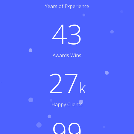
Years of Experience
43
Awards Wins
27
k
Happy Clients
99