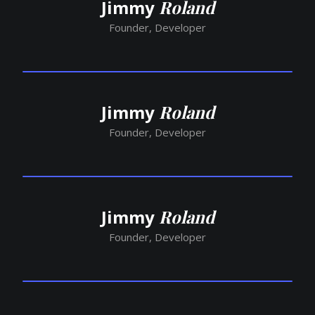
Jimmy
Roland
Founder, Developer
Jimmy
Roland
Founder, Developer
Jimmy
Roland
Founder, Developer