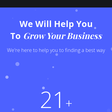
We Will Help You
Grow Your Business
To
We're here to help you to finding a best way
21
+