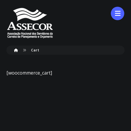
Cart
[woocommerce_cart]