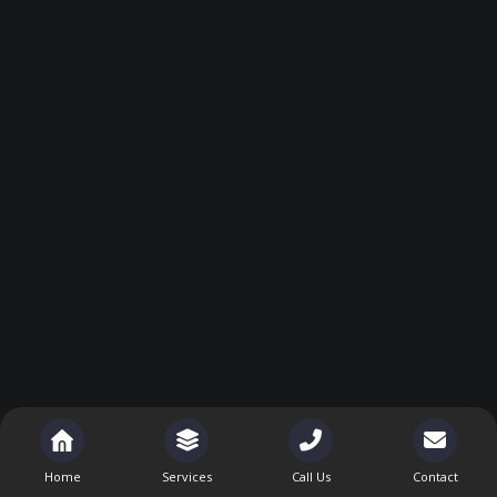
Home
Services
Call Us
Contact