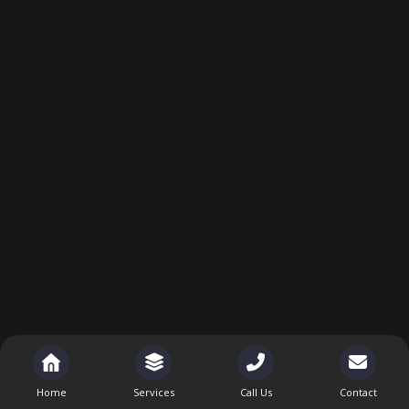
Home
Services
Call Us
Contact