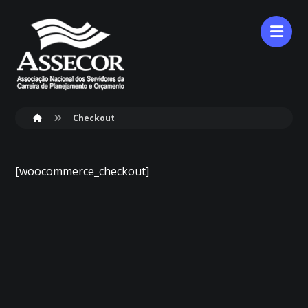
Checkout
[woocommerce_checkout]