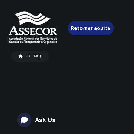
Retornar ao site
FAQ
Ask Us