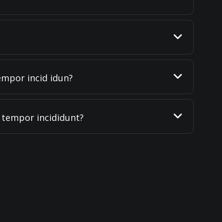
empor incid idun?
d tempor incididunt?