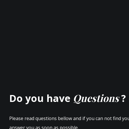
Questions
Do you have
?
Please read questions bellow and if you can not find yo
answer you as soon as possible.