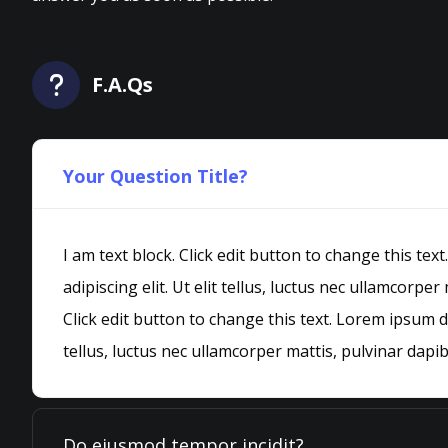
F.A.Qs
Your Question Title?
I am text block. Click edit button to change this te
adipiscing elit. Ut elit tellus, luctus nec ullamcorper
Click edit button to change this text. Lorem ipsum do
tellus, luctus nec ullamcorper mattis, pulvinar dapib
Do eiusmod tempor incidit?