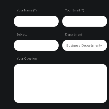
Your Name (*)
Your Email (*)
Subject
Department
Your Question