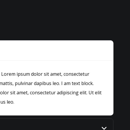
xt. Lorem ipsum dolor sit amet, consectetur
 mattis, pulvinar dapibus leo. I am text block.
lor sit amet, consectetur adipiscing elit. Ut elit
us leo.