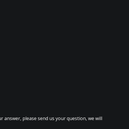
ur answer, please send us your question, we will