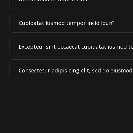
Cupidatat iusmod tempor incid idun?
Excepteur sint occaecat cupidatat iusmod t
Consectetur adipisicing elit, sed do eiusmo