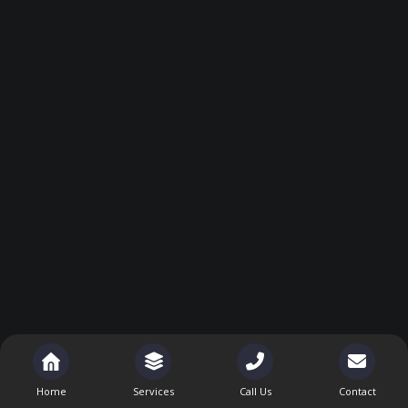
Home
Services
Call Us
Contact