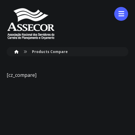
Products Compare
[cz_compare]