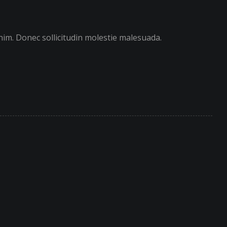
enim. Donec sollicitudin molestie malesuada.