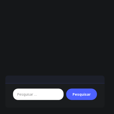
Pesquisar