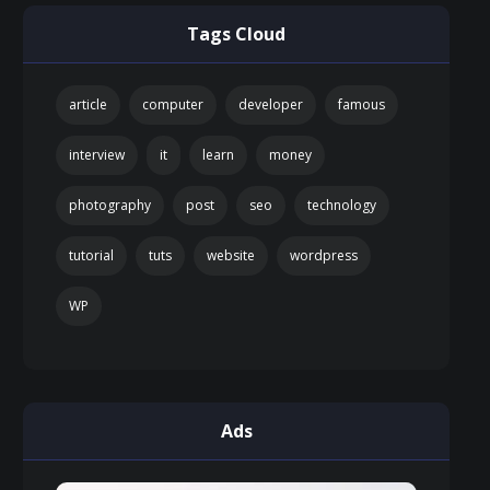
Tags Cloud
article
computer
developer
famous
interview
it
learn
money
photography
post
seo
technology
tutorial
tuts
website
wordpress
WP
Ads