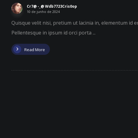
Cr7@ -_@ Wdb7723Cris0op
10 de junho de 2024
Quisque velit nisi, pretium ut lacinia in, elementum id 
Pellentesque in ipsum id orci porta ...
Read More