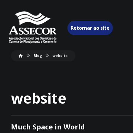
Retornar ao site
Blog
website
website
Much Space in World