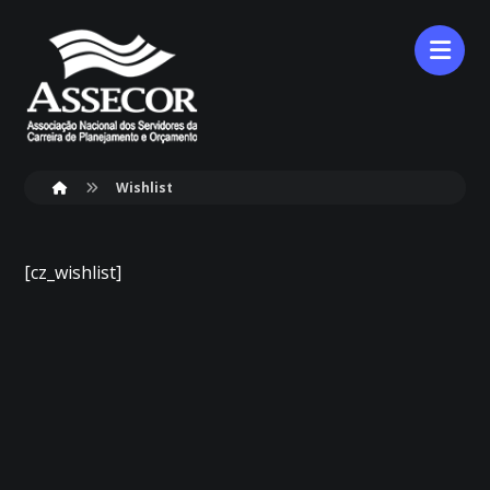
Wishlist
[cz_wishlist]