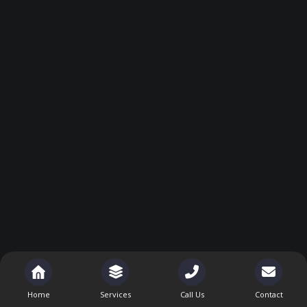
Home
Services
Call Us
Contact