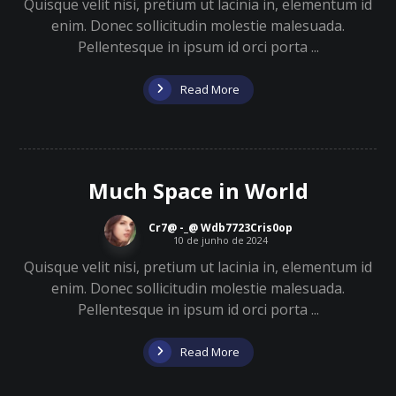
Quisque velit nisi, pretium ut lacinia in, elementum id
enim. Donec sollicitudin molestie malesuada.
Pellentesque in ipsum id orci porta ...
Read More
Much Space in World
Cr7@ -_@ Wdb7723Cris0op
10 de junho de 2024
Quisque velit nisi, pretium ut lacinia in, elementum id
enim. Donec sollicitudin molestie malesuada.
Pellentesque in ipsum id orci porta ...
Read More