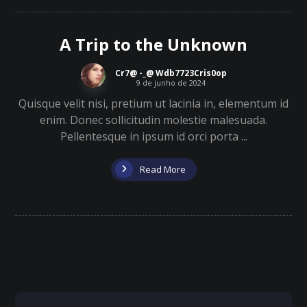
A Trip to the Unknown
Cr7@ -_@ Wdb7723Cris0op
9 de junho de 2024
Quisque velit nisi, pretium ut lacinia in, elementum id
enim. Donec sollicitudin molestie malesuada.
Pellentesque in ipsum id orci porta ...
Read More