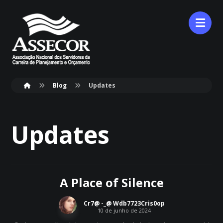
Blog
Updates
Updates
A Place of Silence
Cr7@ -_@ Wdb7723Cris0op
10 de junho de 2024