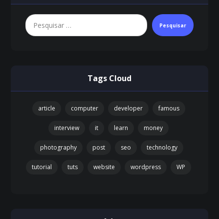
Pesquisar
Tags Cloud
article
computer
developer
famous
interview
it
learn
money
photography
post
seo
technology
tutorial
tuts
website
wordpress
WP